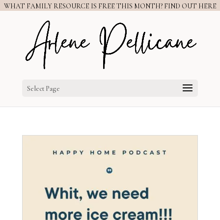
WHAT FAMILY RESOURCE IS FREE THIS MONTH? FIND OUT HERE
Select Page