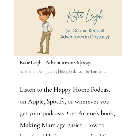
Katie Leigh – Adventures in Odyssey
by
Arlene
|
Apr 7, 2025
|
Blog
,
Podcast
,
The Latest ...
Listen to the Happy Home Podcast
on Apple, Spotify, or wherever you
get your podcasts. Get Arlene’s book,
Making Marriage Easier: How to