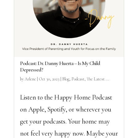
Podcast: Dr. Danny Huerta – Is My Child
Depressed?
by
Arlene
|
Oct 30, 2023
|
Blog
,
Podcast
,
The Latest ...
Listen to the Happy Home Podcast
on Apple, Spotify, or wherever you
get your podcasts. Your home may
not feel very happy now. Maybe your