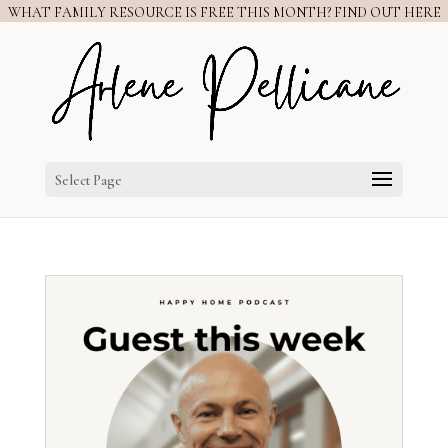
WHAT FAMILY RESOURCE IS FREE THIS MONTH? FIND OUT HERE
Select Page