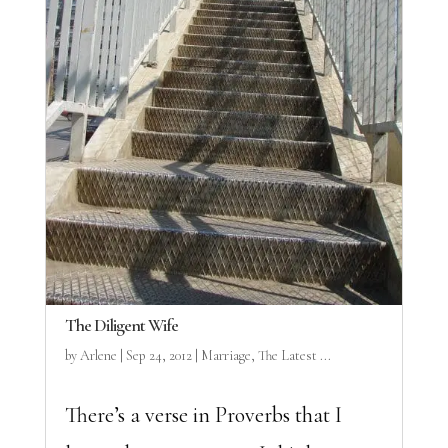
The Diligent Wife
by
Arlene
|
Sep 24, 2012
|
Marriage
,
The Latest ...
There’s a verse in Proverbs that I