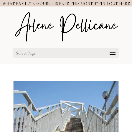
WHAT FAMILY RESOURCE IS FREE THIS MONTH? FIND OUT HERE
Select Page