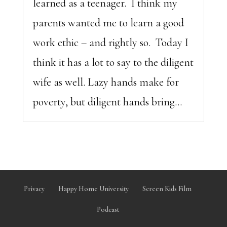
learned as a teenager. I think my
parents wanted me to learn a good
work ethic – and rightly so. Today I
think it has a lot to say to the diligent
wife as well. Lazy hands make for
poverty, but diligent hands bring...
Privacy
Happy Home University
Screen Kids Film
Podcast