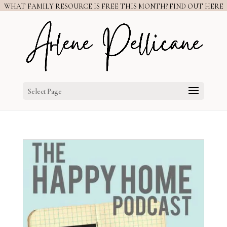
WHAT FAMILY RESOURCE IS FREE THIS MONTH? FIND OUT HERE
Select Page