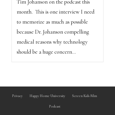
Tim Johanson on the podcast this
month. This is one interview I need
to memorize as much as possible
because Dr. Johanson compelling
medical reasons why technology
should be a huge concern...
Privacy
Happy Home University
Screen Kids Film
Podcast