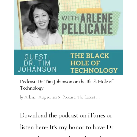
Podcast: Dr. Tim Johanson on the Black Hole of
Technology
by
Arlene
|
Aug 20, 2018
|
Podcast
,
The Latest ...
Download the podcast on iTunes or
listen here: It’s my honor to have Dr.