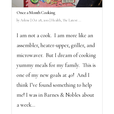
Once a Month Cooking
by
Arlene
|
Oct 28, 2011
|
Health
,
The Latest ...
I am not a cook. I am more like an
assembler, heater-upper, griller, and
microwaver. But I dream of cooking
yummy meals for my family. This is
one of my new goals at 40! And I
think I’ve found something to help
me! I was in Barnes & Nobles about
a week...