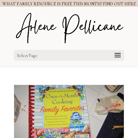
WHAT FAMILY RESOURCE IS FREE THIS MONTH? FIND OUT HERE
Select Page