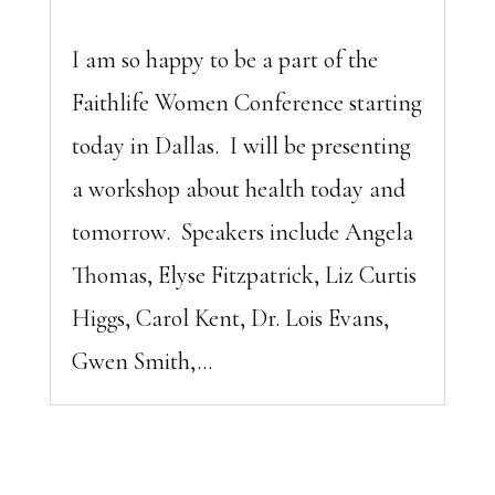
I am so happy to be a part of the
Faithlife Women Conference starting
today in Dallas. I will be presenting
a workshop about health today and
tomorrow. Speakers include Angela
Thomas, Elyse Fitzpatrick, Liz Curtis
Higgs, Carol Kent, Dr. Lois Evans,
Gwen Smith,...