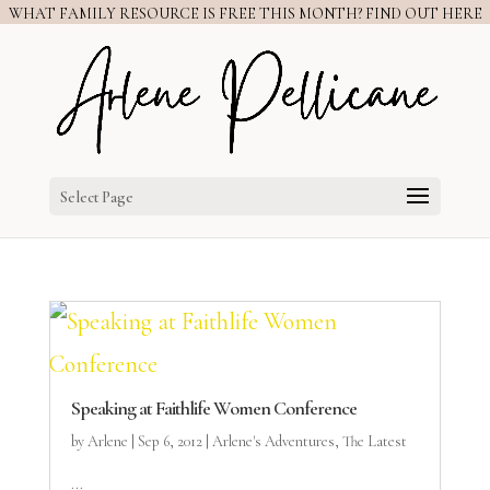
WHAT FAMILY RESOURCE IS FREE THIS MONTH? FIND OUT HERE
Select Page
Speaking at Faithlife Women Conference
by
Arlene
|
Sep 6, 2012
|
Arlene's Adventures
,
The Latest
...