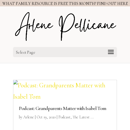
WHAT FAMILY RESOURCE IS FREE THIS MONTH? FIND OUT HERE
Select Page
Podcast: Grandparents Matter with Isabel Tom
by
Arlene
|
Oct 19, 2020
|
Podcast
,
The Latest ...