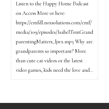
Listen to the Happy Home Podcast
on Access More or here:
https://emfdl.noxsolutions.com/emf/
media/109/episodes/IsabelTomGrand
parentingMatters_ljwx.mp3 Why are
grandparents so important? More
than cute cat videos or the latest
video games, kids need the love and...