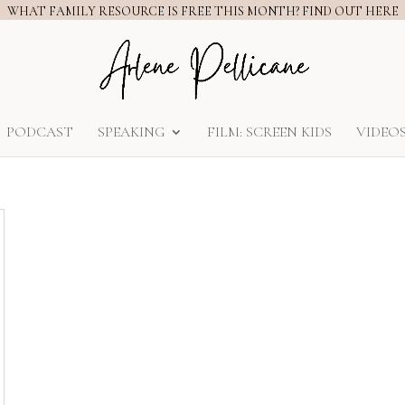
WHAT FAMILY RESOURCE IS FREE THIS MONTH? FIND OUT HERE
PODCAST
SPEAKING
FILM: SCREEN KIDS
VIDEO