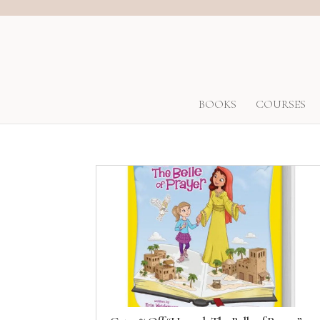
BOOKS
COURSES