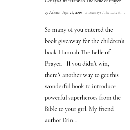
Get 25% Off “Hannah The Belle of Prayer”
by
Arlene
|
Apr 26, 2016
|
Giveaways
,
The Latest ...
So many of you entered the
book giveaway for the children’s
book Hannah The Belle of
Prayer. If you didn’t win,
there’s another way to get this
wonderful book to introduce
powerful superheroes from the
Bible to your girl. My friend
author Erin...