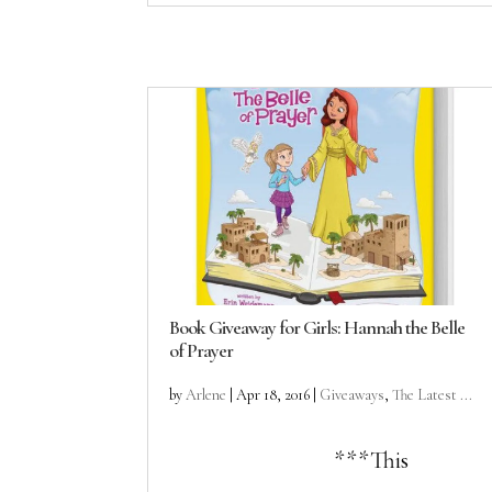
Book Giveaway for Girls: Hannah the Belle
of Prayer
by
Arlene
|
Apr 18, 2016
|
Giveaways
,
The Latest ...
***This