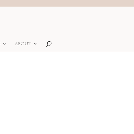
S
ABOUT