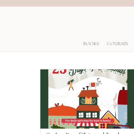
BOOKS
COURSES