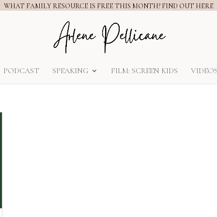
WHAT FAMILY RESOURCE IS FREE THIS MONTH? FIND OUT HERE
PODCAST
SPEAKING
FILM: SCREEN KIDS
VIDEO