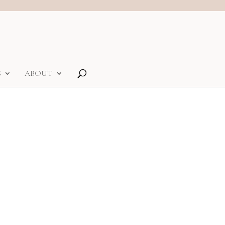
S
ABOUT