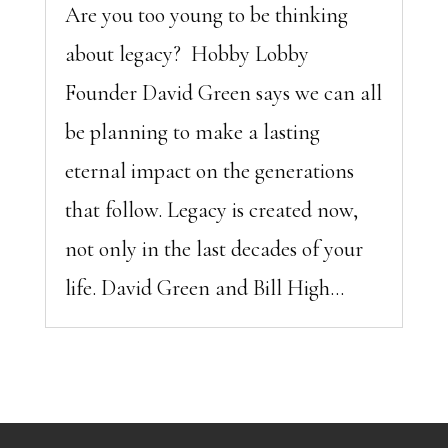
Are you too young to be thinking
about legacy? Hobby Lobby
Founder David Green says we can all
be planning to make a lasting
eternal impact on the generations
that follow. Legacy is created now,
not only in the last decades of your
life. David Green and Bill High...