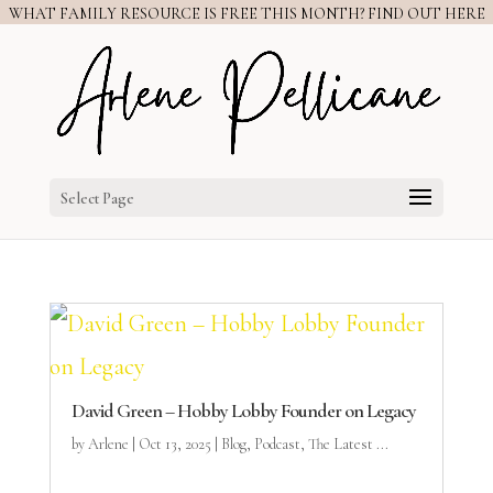
WHAT FAMILY RESOURCE IS FREE THIS MONTH? FIND OUT HERE
Select Page
David Green – Hobby Lobby Founder on Legacy
by
Arlene
|
Oct 13, 2025
|
Blog
,
Podcast
,
The Latest ...