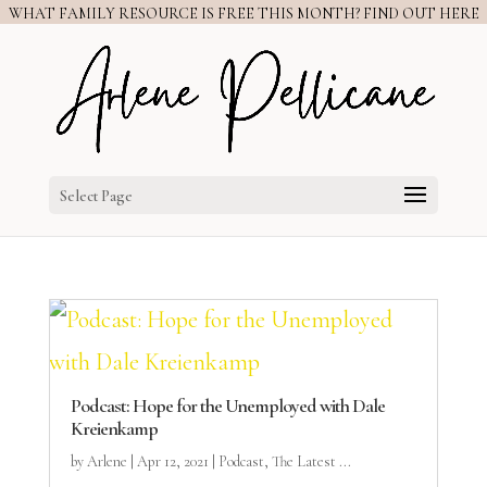
WHAT FAMILY RESOURCE IS FREE THIS MONTH? FIND OUT HERE
Select Page
Podcast: Hope for the Unemployed with Dale
Kreienkamp
by
Arlene
|
Apr 12, 2021
|
Podcast
,
The Latest ...