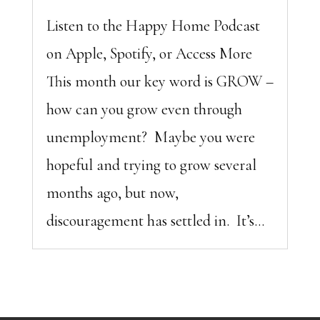
Listen to the Happy Home Podcast
on Apple, Spotify, or Access More
This month our key word is GROW –
how can you grow even through
unemployment? Maybe you were
hopeful and trying to grow several
months ago, but now,
discouragement has settled in. It’s...