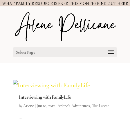
WHAT FAMILY RESOURCE IS FREE THIS MONTH? FIND OUT HERE
Select Page
Interviewing with FamilyLife
by
Arlene
|
Jun 10, 2012
|
Arlene's Adventures
,
The Latest
...