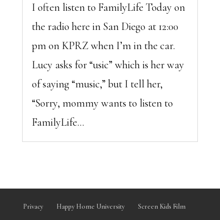
I often listen to FamilyLife Today on
the radio here in San Diego at 12:00
pm on KPRZ when I’m in the car.
Lucy asks for “usic” which is her way
of saying “music,” but I tell her,
“Sorry, mommy wants to listen to
FamilyLife...
Privacy
Happy Home University
Screen Kids Film