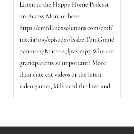
Listen to the Happy Home Podcast
on Access More or here:
https://emfdl.noxsolutions.com/emf/
media/109/episodes/IsabelTomGrand
parentingMatters_ljwx.mp3 Why are
grandparents so important? More
than cute cat videos or the latest
video games, kids need the love and...