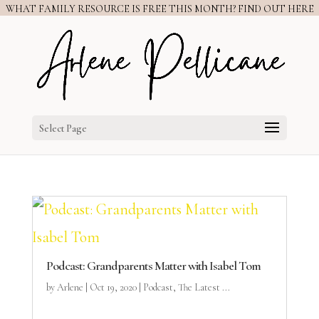
WHAT FAMILY RESOURCE IS FREE THIS MONTH? FIND OUT HERE
Select Page
Podcast: Grandparents Matter with Isabel Tom
by
Arlene
|
Oct 19, 2020
|
Podcast
,
The Latest ...