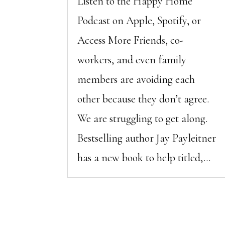
Listen to the Happy Home
Podcast on Apple, Spotify, or
Access More Friends, co-
workers, and even family
members are avoiding each
other because they don’t agree.
We are struggling to get along.
Bestselling author Jay Payleitner
has a new book to help titled,...