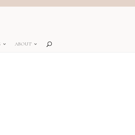
S
ABOUT