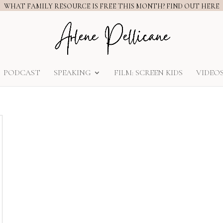
WHAT FAMILY RESOURCE IS FREE THIS MONTH? FIND OUT HERE
PODCAST
SPEAKING
FILM: SCREEN KIDS
VIDEO