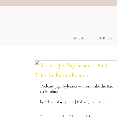
BOOKS
COURSES
Podcast: Jay Payleitner – Don’t Take the Bait
to Escalate
by
Arlene
|
May 23, 2022
|
Podcast
,
The Latest ...