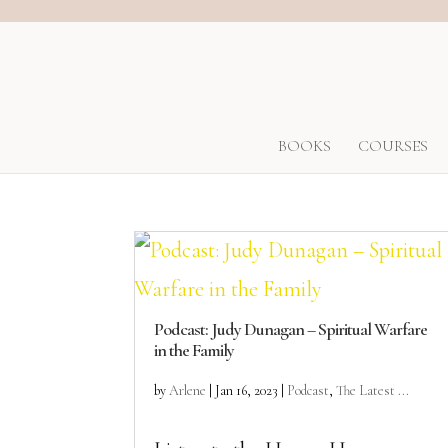
BOOKS
COURSES
Podcast: Judy Dunagan – Spiritual Warfare
in the Family
by
Arlene
|
Jan 16, 2023
|
Podcast
,
The Latest ...