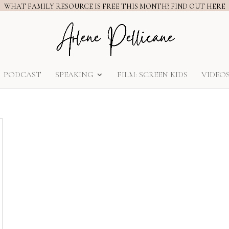
WHAT FAMILY RESOURCE IS FREE THIS MONTH? FIND OUT HERE
PODCAST
SPEAKING
FILM: SCREEN KIDS
VIDEO