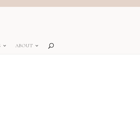
S
ABOUT