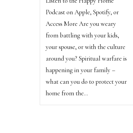
Listen to the Happy Home
Podcast on Apple, Spotify, or
Access More Are you weary
from battling with your kids,
your spouse, or with the culture
around you? Spiritual warfare is
happening in your family –
what can you do to protect your
home from the...