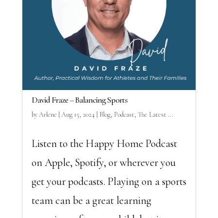
David Fraze – Balancing Sports
by
Arlene
|
Aug 15, 2024
|
Blog
,
Podcast
,
The Latest ...
Listen to the Happy Home Podcast
on Apple, Spotify, or wherever you
get your podcasts. Playing on a sports
team can be a great learning