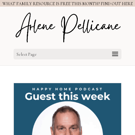
WHAT FAMILY RESOURCE IS FREE THIS MONTH? FIND OUT HERE
Select Page