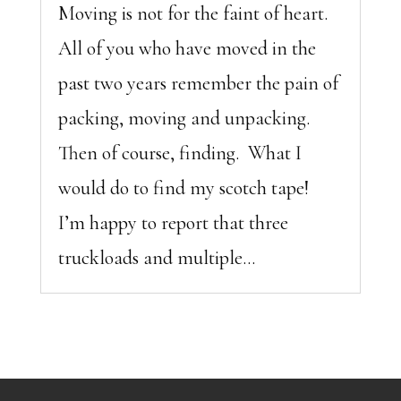
Moving is not for the faint of heart.
All of you who have moved in the
past two years remember the pain of
packing, moving and unpacking.
Then of course, finding. What I
would do to find my scotch tape!
I’m happy to report that three
truckloads and multiple...