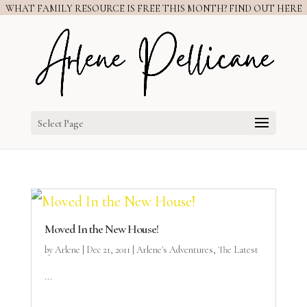
WHAT FAMILY RESOURCE IS FREE THIS MONTH? FIND OUT HERE
Select Page
Moved In the New House!
by
Arlene
|
Dec 21, 2011
|
Arlene's Adventures
,
The Latest
...