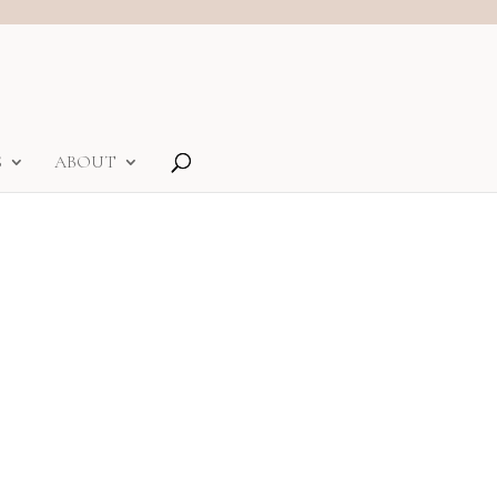
S
ABOUT