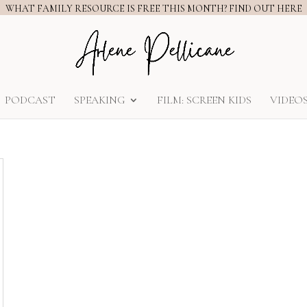
WHAT FAMILY RESOURCE IS FREE THIS MONTH? FIND OUT HERE
PODCAST
SPEAKING
FILM: SCREEN KIDS
VIDEO