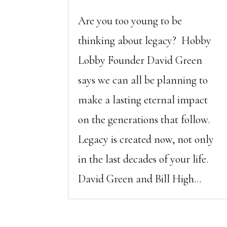
Are you too young to be
thinking about legacy? Hobby
Lobby Founder David Green
says we can all be planning to
make a lasting eternal impact
on the generations that follow.
Legacy is created now, not only
in the last decades of your life.
David Green and Bill High...