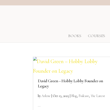
BOOKS
COURSES
David Green – Hobby Lobby Founder on
Legacy
by
Arlene
|
Oct 13, 2025
|
Blog
,
Podcast
,
The Latest
...