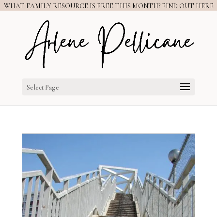
WHAT FAMILY RESOURCE IS FREE THIS MONTH? FIND OUT HERE
Select Page