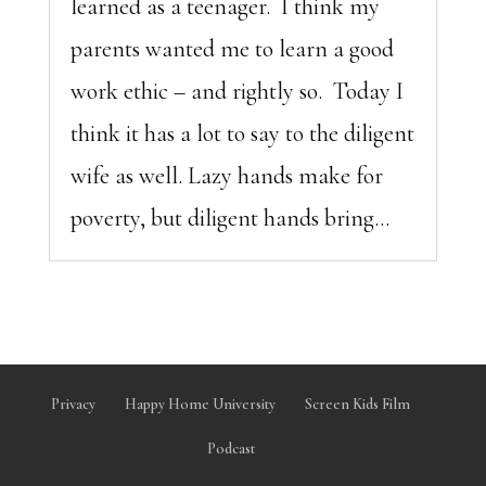
learned as a teenager. I think my
parents wanted me to learn a good
work ethic – and rightly so. Today I
think it has a lot to say to the diligent
wife as well. Lazy hands make for
poverty, but diligent hands bring...
Privacy
Happy Home University
Screen Kids Film
Podcast