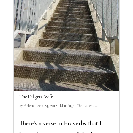
The Diligent Wife
by
Arlene
|
Sep 24, 2012
|
Marriage
,
The Latest ...
There’s a verse in Proverbs that I