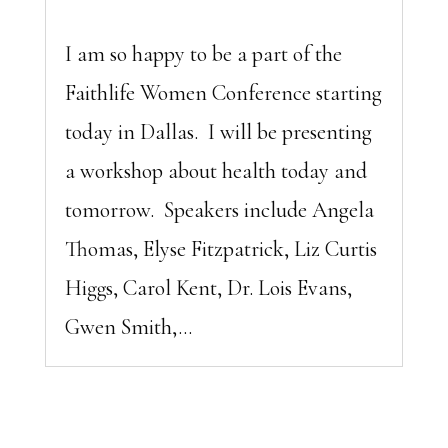
I am so happy to be a part of the
Faithlife Women Conference starting
today in Dallas. I will be presenting
a workshop about health today and
tomorrow. Speakers include Angela
Thomas, Elyse Fitzpatrick, Liz Curtis
Higgs, Carol Kent, Dr. Lois Evans,
Gwen Smith,...