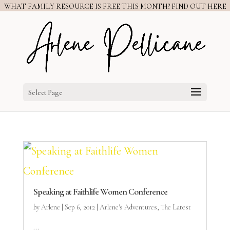
WHAT FAMILY RESOURCE IS FREE THIS MONTH? FIND OUT HERE
Select Page
Speaking at Faithlife Women Conference
by
Arlene
|
Sep 6, 2012
|
Arlene's Adventures
,
The Latest
...