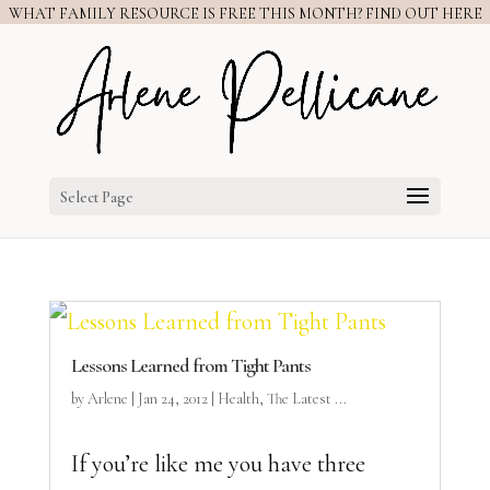
WHAT FAMILY RESOURCE IS FREE THIS MONTH? FIND OUT HERE
Select Page
Lessons Learned from Tight Pants
by
Arlene
|
Jan 24, 2012
|
Health
,
The Latest ...
If you’re like me you have three