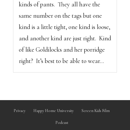
kinds of pants. They all have the
same number on the tags but one
kind is a little tight, one kind is loose,
and another kind are just right. Kind
of like Goldilocks and her porridge
right? It’s best to be able to wear...
Privacy
Happy Home University
Screen Kids Film
Podcast