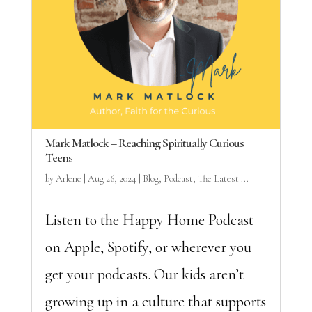
Mark Matlock – Reaching Spiritually Curious
Teens
by
Arlene
|
Aug 26, 2024
|
Blog
,
Podcast
,
The Latest ...
Listen to the Happy Home Podcast
on Apple, Spotify, or wherever you
get your podcasts. Our kids aren’t
growing up in a culture that supports