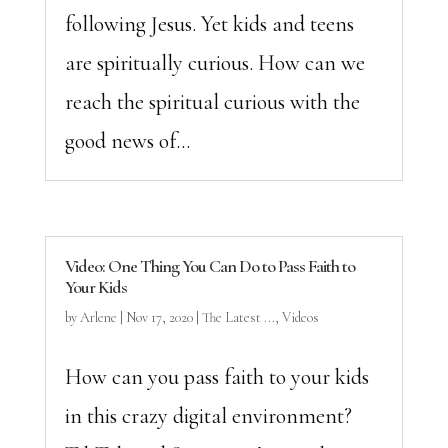
following Jesus. Yet kids and teens
are spiritually curious. How can we
reach the spiritual curious with the
good news of...
Video: One Thing You Can Do to Pass Faith to
Your Kids
by
Arlene
|
Nov 17, 2020
|
The Latest ...
,
Videos
How can you pass faith to your kids
in this crazy digital environment?