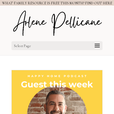
WHAT FAMILY RESOURCE IS FREE THIS MONTH? FIND OUT HERE
Select Page