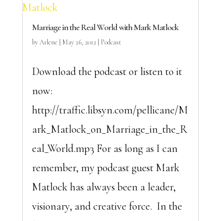
Marriage in the Real World with Mark Matlock
by
Arlene
|
May 26, 2012
|
Podcast
Download the podcast or listen to it
now:
http://traffic.libsyn.com/pellicane/M
ark_Matlock_on_Marriage_in_the_R
eal_World.mp3 For as long as I can
remember, my podcast guest Mark
Matlock has always been a leader,
visionary, and creative force. In the