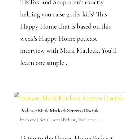
TikTok and Snap aren’t exactly
helping you raise godly kids! This
Happy Home chat is based on this
week’s Happy Home podcast
interview with Mark Matlock. You’ll
learn one simple...
Podcast: Mark Matlock Screens Disciple
by
Arlene
|
Nov 16, 2020
|
Podcast
,
The Latest ...
Listen to the Happy Home Podcast