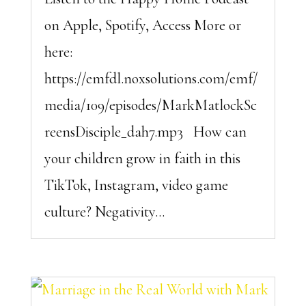
on Apple, Spotify, Access More or
here:
https://emfdl.noxsolutions.com/emf/
media/109/episodes/MarkMatlockSc
reensDisciple_dah7.mp3 How can
your children grow in faith in this
TikTok, Instagram, video game
culture? Negativity...