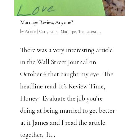
Marriage Review, Anyone?
by
Arlene
|
Oct 7, 2015
|
Marriage
,
The Latest ...
There was a very interesting article
in the Wall Street Journal on
October 6 that caught my eye. The
headline read: It’s Review Time,
Honey: Evaluate the job you’re
doing at being married to get better
at it James and I read the article
together. It...