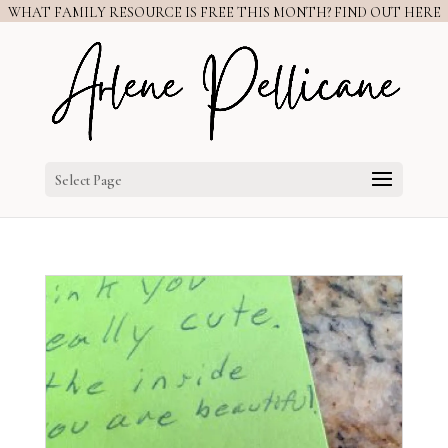
WHAT FAMILY RESOURCE IS FREE THIS MONTH? FIND OUT HERE
Select Page