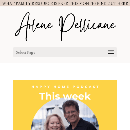
WHAT FAMILY RESOURCE IS FREE THIS MONTH? FIND OUT HERE
Select Page