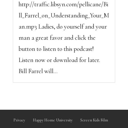
http://traffic.libsyn.com/pellicane/Bi
ll_Farrel_on_Understanding_Your_M
an.mp3 Ladies, do yourself and your
man a great favor and click the
button to listen to this podcast!
Listen now or download for later.
Bill Farrel will...
Privacy
Happy Home University
Screen Kids Film