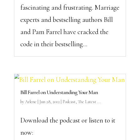
fascinating and frustrating. Marriage
experts and bestselling authors Bill
and Pam Farrel have cracked the
code in their bestselling...
Bill Farrel on Understanding Your Man
by
Arlene
|
Jun 28, 2012
|
Podcast
,
The Latest ...
Download the podcast or listen to it
now: