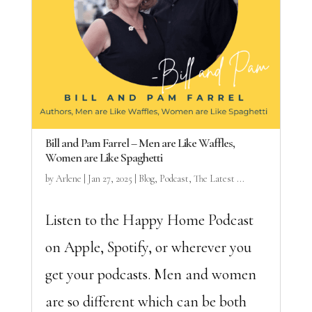
Bill and Pam Farrel – Men are Like Waffles,
Women are Like Spaghetti
by
Arlene
|
Jan 27, 2025
|
Blog
,
Podcast
,
The Latest ...
Listen to the Happy Home Podcast
on Apple, Spotify, or wherever you
get your podcasts. Men and women
are so different which can be both