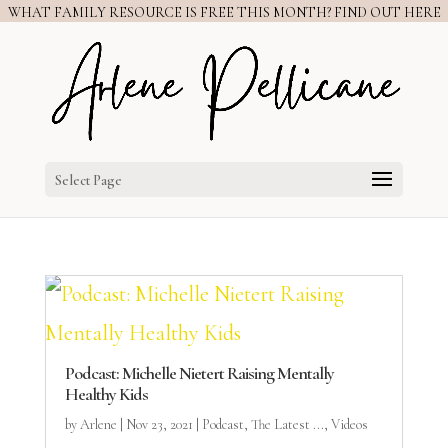
WHAT FAMILY RESOURCE IS FREE THIS MONTH? FIND OUT HERE
Select Page
Podcast: Michelle Nietert Raising Mentally
Healthy Kids
by
Arlene
|
Nov 23, 2021
|
Podcast
,
The Latest ...
,
Videos