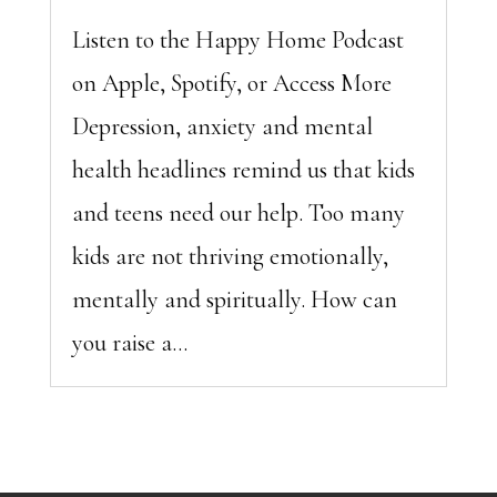
Listen to the Happy Home Podcast
on Apple, Spotify, or Access More
Depression, anxiety and mental
health headlines remind us that kids
and teens need our help. Too many
kids are not thriving emotionally,
mentally and spiritually. How can
you raise a...