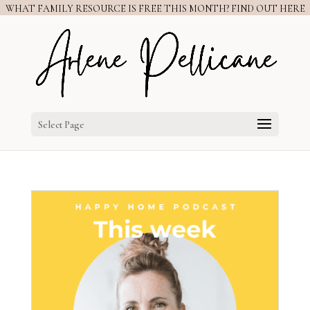
WHAT FAMILY RESOURCE IS FREE THIS MONTH? FIND OUT HERE
Select Page