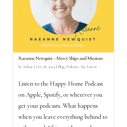
Raeanne Newquist – Mercy Ships and Missions
by
Arlene
|
Oct 28, 2024
|
Blog
,
Podcast
,
The Latest ...
Listen to the Happy Home Podcast
on Apple, Spotify, or wherever you
get your podcasts. What happens
when you leave everything behind to