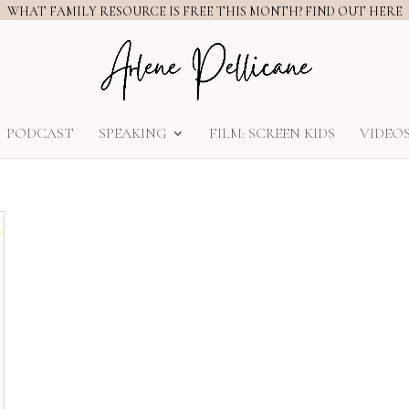
WHAT FAMILY RESOURCE IS FREE THIS MONTH? FIND OUT HERE
PODCAST
SPEAKING
FILM: SCREEN KIDS
VIDEO