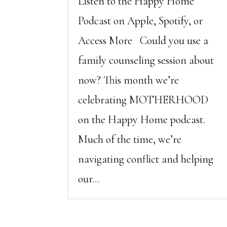
Listen to the Happy Home
Podcast on Apple, Spotify, or
Access More Could you use a
family counseling session about
now? This month we’re
celebrating MOTHERHOOD
on the Happy Home podcast.
Much of the time, we’re
navigating conflict and helping
our...