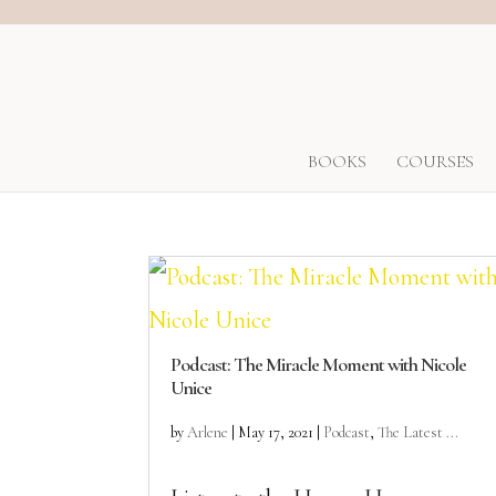
BOOKS
COURSES
Podcast: The Miracle Moment with Nicole
Unice
by
Arlene
|
May 17, 2021
|
Podcast
,
The Latest ...