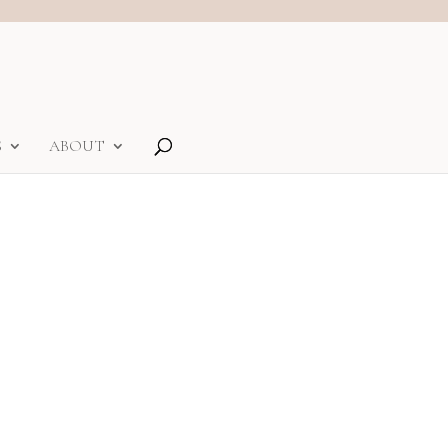
S
ABOUT