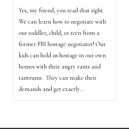
Yes, my friend, you read that right.
We can learn how to negotiate with
our toddler, child, or teen from a
former FBI hostage negotiator! Our
kids can hold us hostage in our own
homes with their angry rants and
tantrums. They can make their
demands and get exactly...