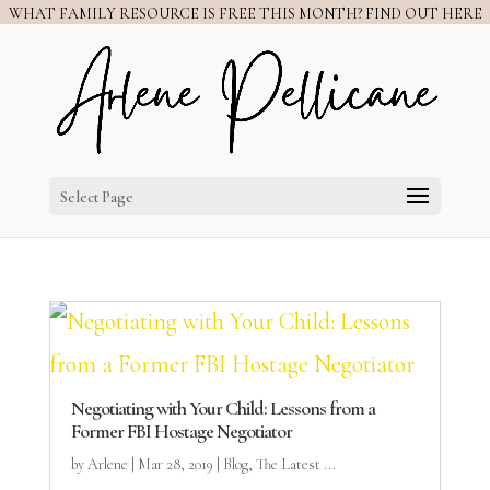
WHAT FAMILY RESOURCE IS FREE THIS MONTH? FIND OUT HERE
Select Page
Negotiating with Your Child: Lessons from a
Former FBI Hostage Negotiator
by
Arlene
|
Mar 28, 2019
|
Blog
,
The Latest ...