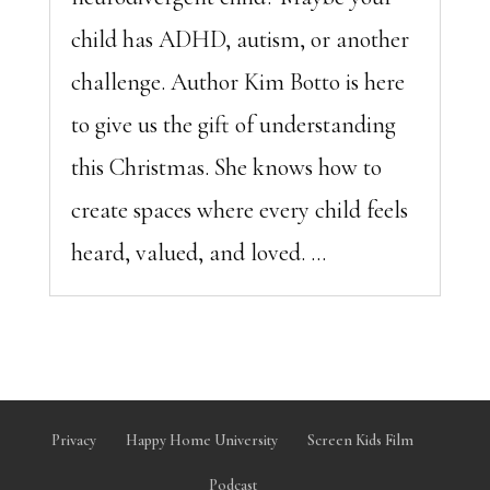
child has ADHD, autism, or another
challenge. Author Kim Botto is here
to give us the gift of understanding
this Christmas. She knows how to
create spaces where every child feels
heard, valued, and loved. ...
Privacy
Happy Home University
Screen Kids Film
Podcast