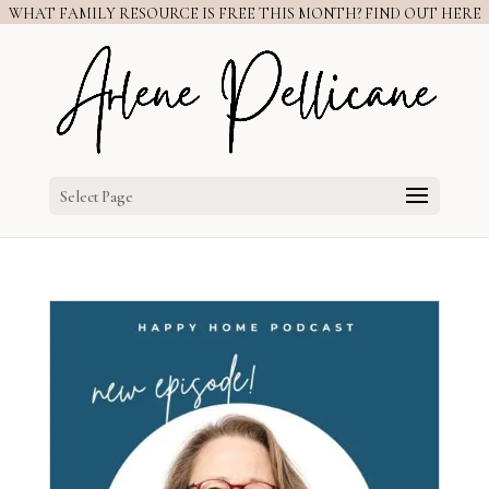
WHAT FAMILY RESOURCE IS FREE THIS MONTH? FIND OUT HERE
Select Page