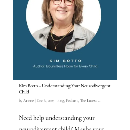
Kim Botto – Understanding Your Neurodivergent
Child
by
Arlene
|
Dec 8, 2025
|
Blog
,
Podcast
,
The Latest ...
Need help understanding your
neurodivergent child? Maybe your