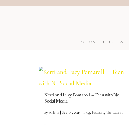
BOOKS
COURSES
Kerri and Lucy Pomarolli – Teen with No
Social Media
by
Arlene
|
Sep 15, 2025
|
Blog
,
Podcast
,
The Latest
...