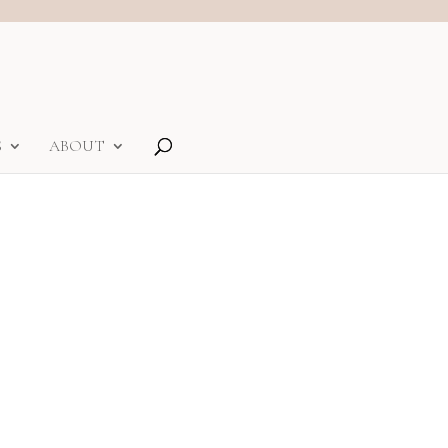
S
ABOUT