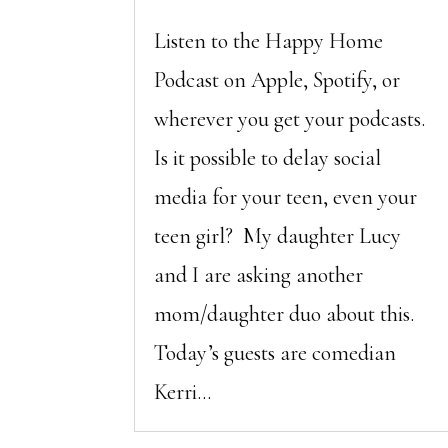
Listen to the Happy Home
Podcast on Apple, Spotify, or
wherever you get your podcasts.
Is it possible to delay social
media for your teen, even your
teen girl? My daughter Lucy
and I are asking another
mom/daughter duo about this.
Today’s guests are comedian
Kerri...