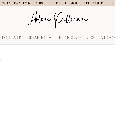
WHAT FAMILY RESOURCE IS FREE THIS MONTH? FIND OUT HERE
PODCAST
SPEAKING
FILM: SCREEN KIDS
VIDEO