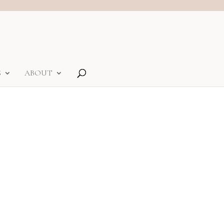
S
ABOUT