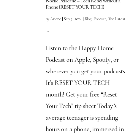
Noelle Pellicane – Teen Rebel without a
Phone (RESET YOUR TECH)
by
Arlene
|
Sep 9, 2024
|
Blog
,
Podcast
,
The Latest
...
Listen to the Happy Home
Podcast on Apple, Spotify, or
wherever you get your podcasts.
It’s RESET YOUR TECH
month! Get your free “Reset
Your Tech” tip sheet Today’s
average teenager is spending
hours on a phone, immersed in