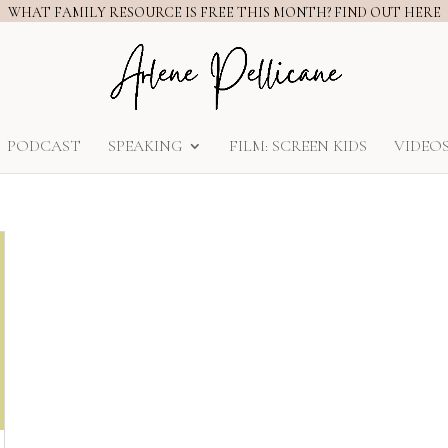
WHAT FAMILY RESOURCE IS FREE THIS MONTH? FIND OUT HERE
PODCAST
SPEAKING
FILM: SCREEN KIDS
VIDEO