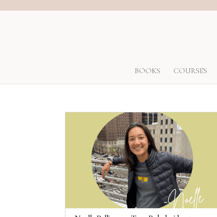
BOOKS
COURSES