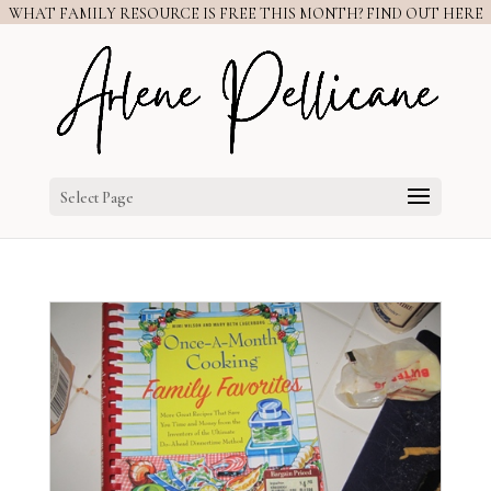
WHAT FAMILY RESOURCE IS FREE THIS MONTH? FIND OUT HERE
Select Page