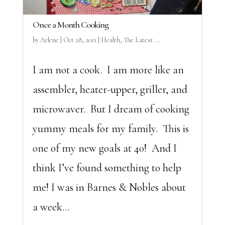
Once a Month Cooking
by
Arlene
|
Oct 28, 2011
|
Health
,
The Latest ...
I am not a cook. I am more like an
assembler, heater-upper, griller, and
microwaver. But I dream of cooking
yummy meals for my family. This is
one of my new goals at 40! And I
think I’ve found something to help
me! I was in Barnes & Nobles about
a week...