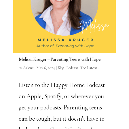
Melissa Kruger – Parenting Teens with Hope
by
Arlene
|
May 6, 2024
|
Blog
,
Podcast
,
The Latest ...
Listen to the Happy Home Podcast
on Apple, Spotify, or wherever you
get your podcasts. Parenting teens
can be tough, but it doesn’t have to