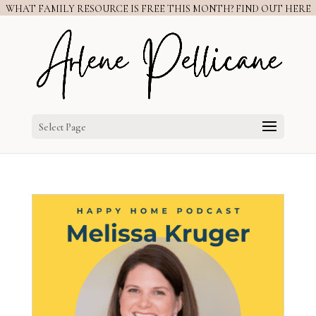
WHAT FAMILY RESOURCE IS FREE THIS MONTH? FIND OUT HERE
Select Page