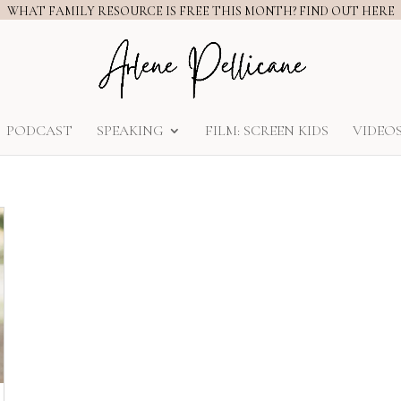
WHAT FAMILY RESOURCE IS FREE THIS MONTH? FIND OUT HERE
PODCAST
SPEAKING
FILM: SCREEN KIDS
VIDEO