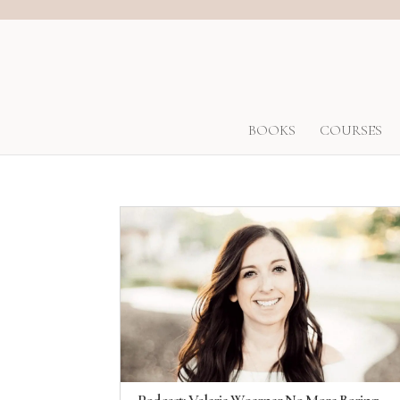
BOOKS
COURSES