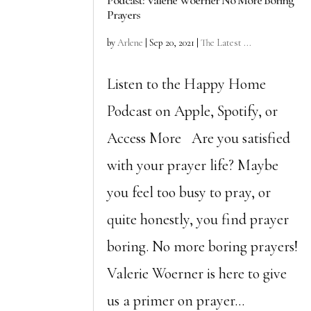
Podcast: Valerie Woerner No More Boring
Prayers
by
Arlene
|
Sep 20, 2021
|
The Latest ...
Listen to the Happy Home
Podcast on Apple, Spotify, or
Access More Are you satisfied
with your prayer life? Maybe
you feel too busy to pray, or
quite honestly, you find prayer
boring. No more boring prayers!
Valerie Woerner is here to give
us a primer on prayer...