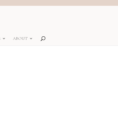
S
ABOUT