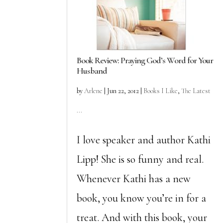
Book Review: Praying God’s Word for Your
Husband
by
Arlene
|
Jun 22, 2012
|
Books I Like
,
The Latest
...
I love speaker and author Kathi
Lipp! She is so funny and real.
Whenever Kathi has a new
book, you know you’re in for a
treat. And with this book, your