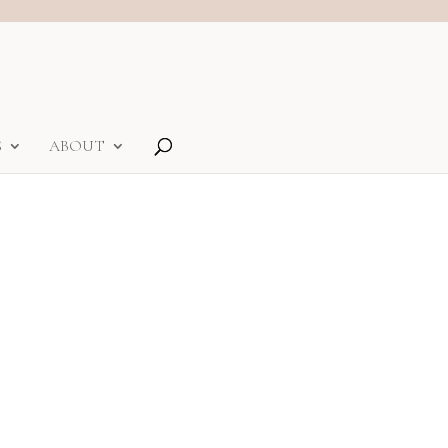
S
ABOUT