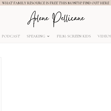
WHAT FAMILY RESOURCE IS FREE THIS MONTH? FIND OUT HERE
PODCAST
SPEAKING
FILM: SCREEN KIDS
VIDEO