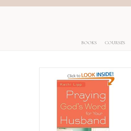
BOOKS
COURSES