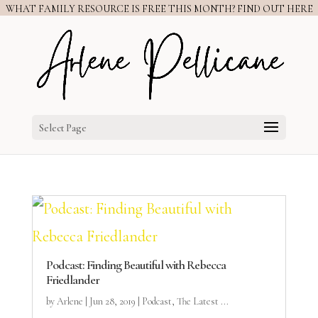
WHAT FAMILY RESOURCE IS FREE THIS MONTH? FIND OUT HERE
Select Page
Podcast: Finding Beautiful with Rebecca
Friedlander
by
Arlene
|
Jun 28, 2019
|
Podcast
,
The Latest ...