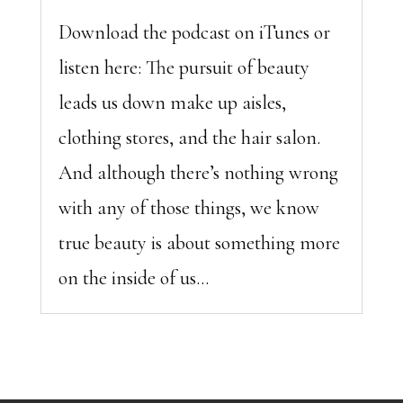
Download the podcast on iTunes or
listen here: The pursuit of beauty
leads us down make up aisles,
clothing stores, and the hair salon.
And although there’s nothing wrong
with any of those things, we know
true beauty is about something more
on the inside of us...