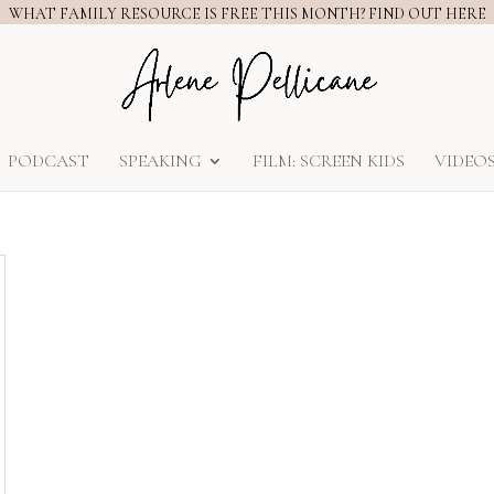
WHAT FAMILY RESOURCE IS FREE THIS MONTH? FIND OUT HERE
PODCAST
SPEAKING
FILM: SCREEN KIDS
VIDEO