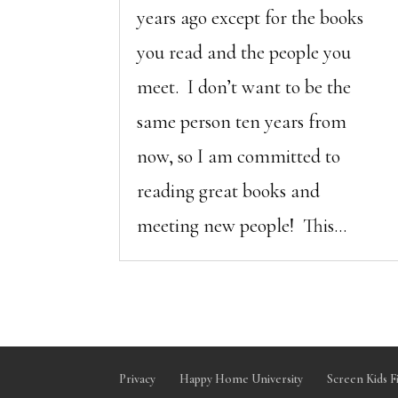
years ago except for the books
you read and the people you
meet. I don’t want to be the
same person ten years from
now, so I am committed to
reading great books and
meeting new people! This...
Privacy
Happy Home University
Screen Kids F