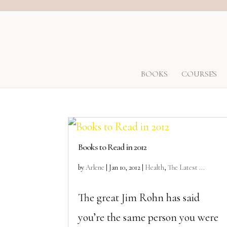
BOOKS
COURSES
Books to Read in 2012
by
Arlene
|
Jan 10, 2012
|
Health
,
The Latest ...
The great Jim Rohn has said
you’re the same person you were