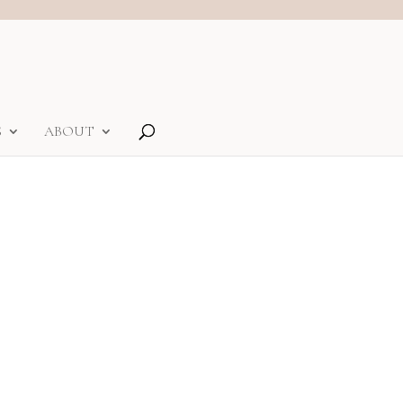
S
ABOUT