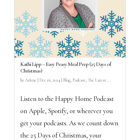
Kathi Lipp – Easy Peasy Meal Prep (25 Days of
Christmas)
by
Arlene
|
Dec 16, 2024
|
Blog
,
Podcast
,
The Latest ...
Listen to the Happy Home Podcast
on Apple, Spotify, or wherever you
get your podcasts. As we count down
the 25 Days of Christmas, your