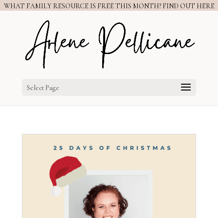
WHAT FAMILY RESOURCE IS FREE THIS MONTH? FIND OUT HERE
Select Page