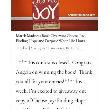
March Madness Book Giveaway: Choose Joy –
Finding Hope and Purpose When Life Hurts
by
Arlene
|
Mar 22, 2016
|
Giveaways
,
The Latest ...
***This contest is closed. Congrats
Angela on winning the book! Thank
you all for your entries!*** This
week, I’m excited to giveaway one
copy of Choose Joy: Finding Hope