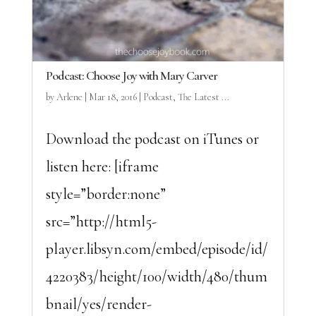
Podcast: Choose Joy with Mary Carver
by
Arlene
|
Mar 18, 2016
|
Podcast
,
The Latest ...
Download the podcast on iTunes or
listen here: [iframe
style=”border:none”
src=”http://html5-
player.libsyn.com/embed/episode/id/
4220383/height/100/width/480/thum
bnail/yes/render-