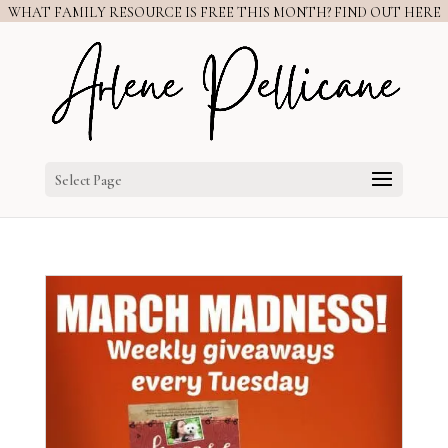
WHAT FAMILY RESOURCE IS FREE THIS MONTH? FIND OUT HERE
Select Page