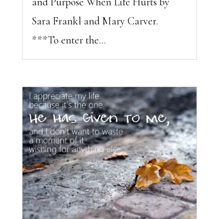
and Purpose When Life Hurts by
Sara Frankl and Mary Carver.
***To enter the...