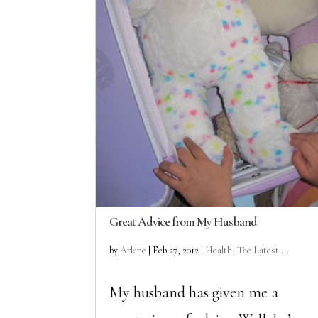
Great Advice from My Husband
by
Arlene
|
Feb 27, 2012
|
Health
,
The Latest ...
My husband has given me a