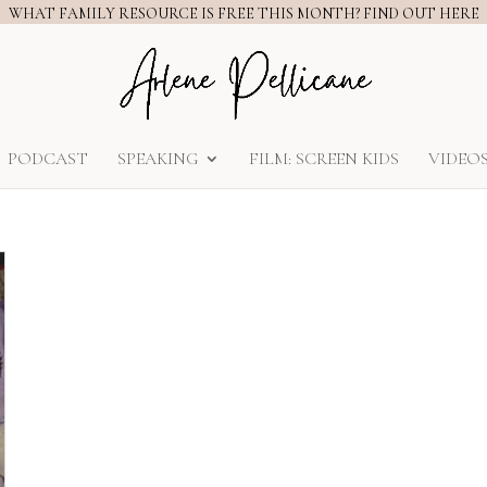
WHAT FAMILY RESOURCE IS FREE THIS MONTH? FIND OUT HERE
PODCAST
SPEAKING
FILM: SCREEN KIDS
VIDEO