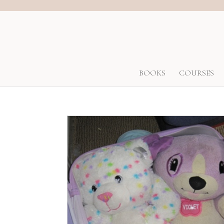
BOOKS
COURSES