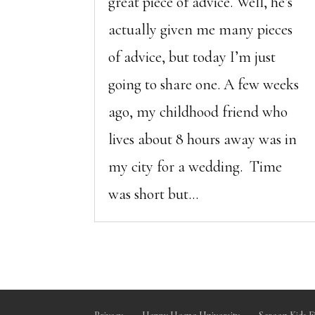
great piece of advice. Well, he’s
actually given me many pieces
of advice, but today I’m just
going to share one. A few weeks
ago, my childhood friend who
lives about 8 hours away was in
my city for a wedding. Time
was short but...