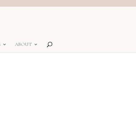
S
ABOUT