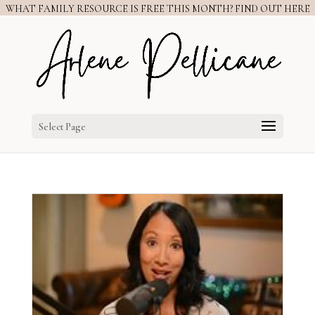
WHAT FAMILY RESOURCE IS FREE THIS MONTH? FIND OUT HERE
Select Page