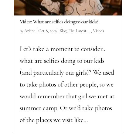
Video: What are selfies doing to our kids?
by
Arlene
|
Oct 8, 2019
|
Blog
,
The Latest ...
,
Videos
Let’s take a moment to consider…
what are selfies doing to our kids
(and particularly our girls)? We used
to take photos of other people, so we
would remember that girl we met at
summer camp. Or we’d take photos
of the places we visit like...