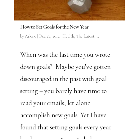
How to Set Goals for the New Year
by
Arlene
|
Dec 27, 2012
|
Health
,
The Latest ...
When was the last time you wrote
down goals? Maybe you’ve gotten
discouraged in the past with goal
setting – you barely have time to
read your emails, let alone
accomplish new goals. Yet I have
found that setting goals every year