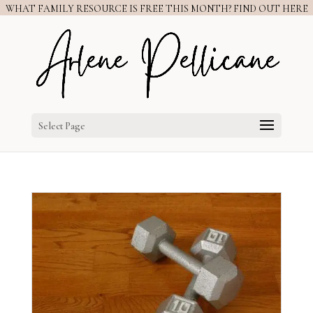
WHAT FAMILY RESOURCE IS FREE THIS MONTH? FIND OUT HERE
Select Page