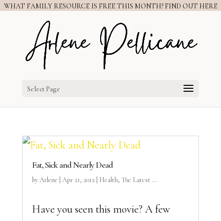
WHAT FAMILY RESOURCE IS FREE THIS MONTH? FIND OUT HERE
Select Page
Fat, Sick and Nearly Dead
by
Arlene
|
Apr 21, 2012
|
Health
,
The Latest ...
Have you seen this movie? A few