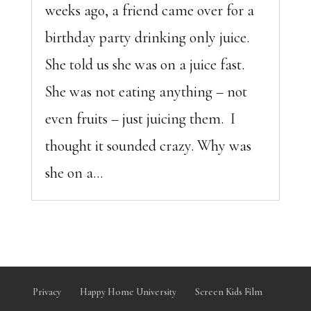
weeks ago, a friend came over for a
birthday party drinking only juice.
She told us she was on a juice fast.
She was not eating anything – not
even fruits – just juicing them. I
thought it sounded crazy. Why was
she on a...
Privacy
Happy Home University
Screen Kids Film