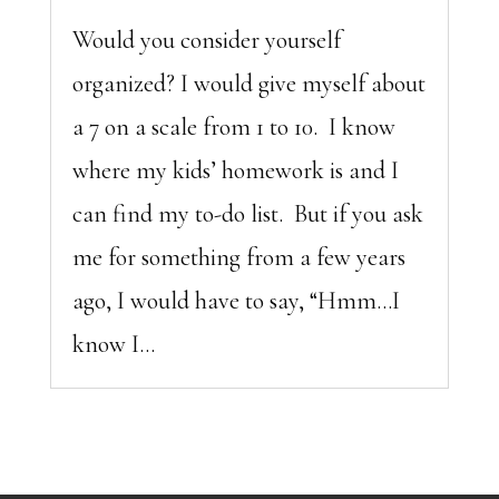
Would you consider yourself
organized? I would give myself about
a 7 on a scale from 1 to 10. I know
where my kids’ homework is and I
can find my to-do list. But if you ask
me for something from a few years
ago, I would have to say, “Hmm…I
know I...