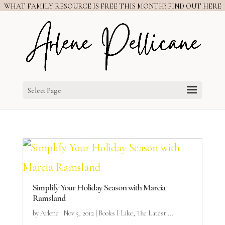
WHAT FAMILY RESOURCE IS FREE THIS MONTH? FIND OUT HERE
Select Page
Simplify Your Holiday Season with Marcia
Ramsland
by
Arlene
|
Nov 5, 2012
|
Books I Like
,
The Latest ...