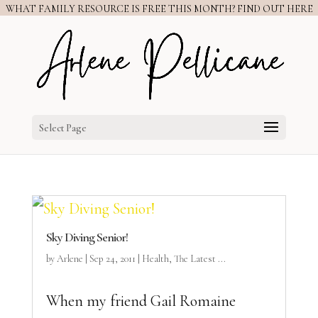
WHAT FAMILY RESOURCE IS FREE THIS MONTH? FIND OUT HERE
Select Page
Sky Diving Senior!
by
Arlene
|
Sep 24, 2011
|
Health
,
The Latest ...
When my friend Gail Romaine