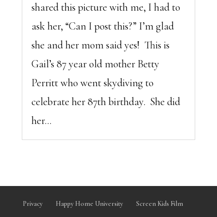
shared this picture with me, I had to
ask her, “Can I post this?” I’m glad
she and her mom said yes! This is
Gail’s 87 year old mother Betty
Perritt who went skydiving to
celebrate her 87th birthday. She did
her...
Privacy
Happy Home University
Screen Kids Film