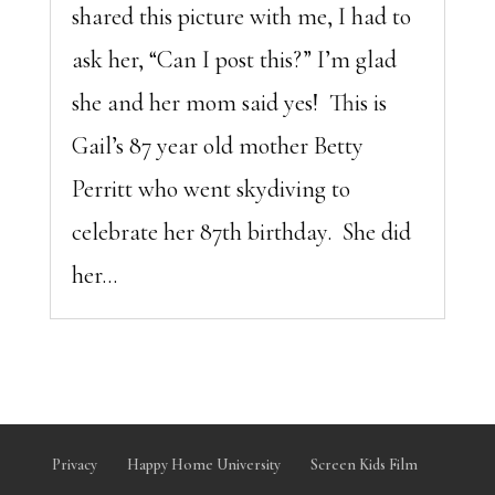
shared this picture with me, I had to
ask her, “Can I post this?” I’m glad
she and her mom said yes! This is
Gail’s 87 year old mother Betty
Perritt who went skydiving to
celebrate her 87th birthday. She did
her...
Privacy
Happy Home University
Screen Kids Film