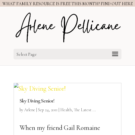
WHAT FAMILY RESOURCE IS FREE THIS MONTH? FIND OUT HERE
Select Page
Sky Diving Senior!
by
Arlene
|
Sep 24, 2011
|
Health
,
The Latest ...
When my friend Gail Romaine