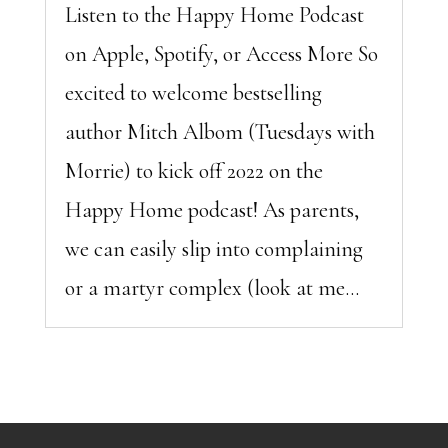
Listen to the Happy Home Podcast
on Apple, Spotify, or Access More So
excited to welcome bestselling
author Mitch Albom (Tuesdays with
Morrie) to kick off 2022 on the
Happy Home podcast! As parents,
we can easily slip into complaining
or a martyr complex (look at me...