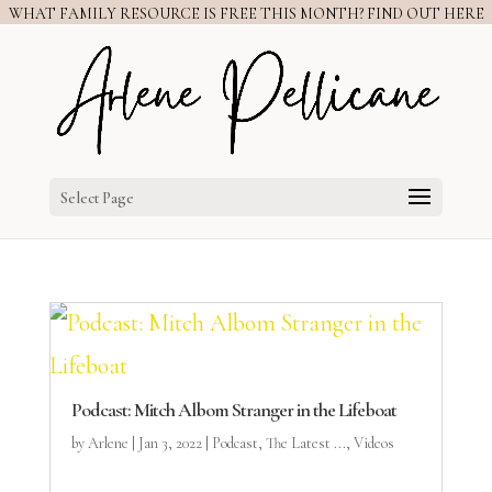
WHAT FAMILY RESOURCE IS FREE THIS MONTH? FIND OUT HERE
Select Page
Podcast: Mitch Albom Stranger in the Lifeboat
by
Arlene
|
Jan 3, 2022
|
Podcast
,
The Latest ...
,
Videos