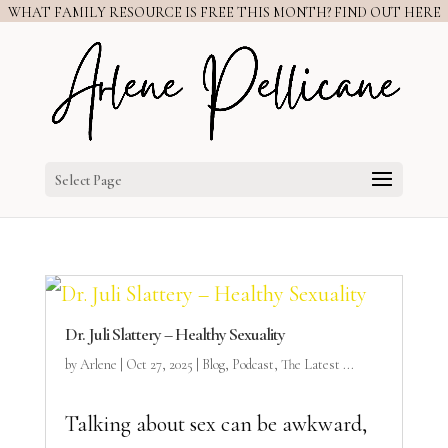
WHAT FAMILY RESOURCE IS FREE THIS MONTH? FIND OUT HERE
Select Page
Dr. Juli Slattery – Healthy Sexuality
by
Arlene
|
Oct 27, 2025
|
Blog
,
Podcast
,
The Latest ...
Talking about sex can be awkward,