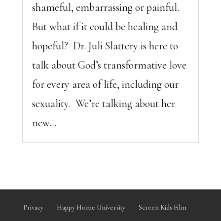
shameful, embarrassing or painful.
But what if it could be healing and
hopeful? Dr. Juli Slattery is here to
talk about God’s transformative love
for every area of life, including our
sexuality. We’re talking about her
new...
Privacy
Happy Home University
Screen Kids Film