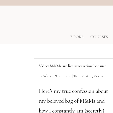
BOOKS
COURSES
Video: M&Ms are like screen time because…
by
Arlene
|
Nov 10, 2020
|
The Latest ...
,
Videos
Here’s my true confession about
my beloved bag of M&Ms and
how I constantly am (secretly)