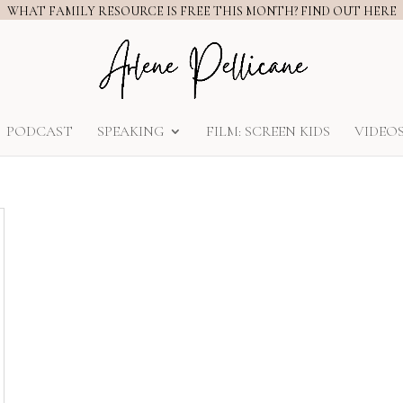
WHAT FAMILY RESOURCE IS FREE THIS MONTH? FIND OUT HERE
PODCAST
SPEAKING
FILM: SCREEN KIDS
VIDEO