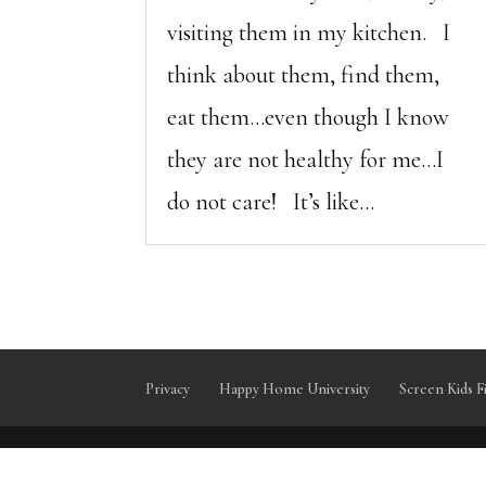
visiting them in my kitchen. I
think about them, find them,
eat them…even though I know
they are not healthy for me…I
do not care! It’s like...
Privacy
Happy Home University
Screen Kids F