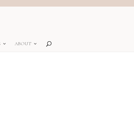
S
ABOUT