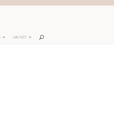
S
ABOUT