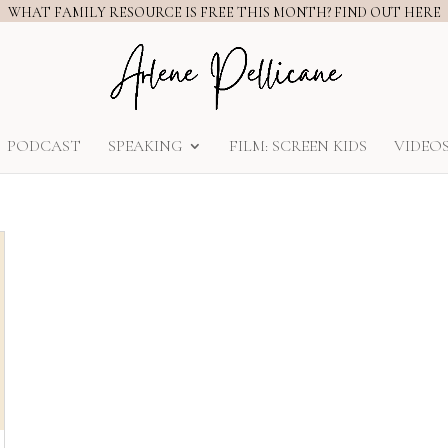
WHAT FAMILY RESOURCE IS FREE THIS MONTH? FIND OUT HERE
PODCAST
SPEAKING
FILM: SCREEN KIDS
VIDEO