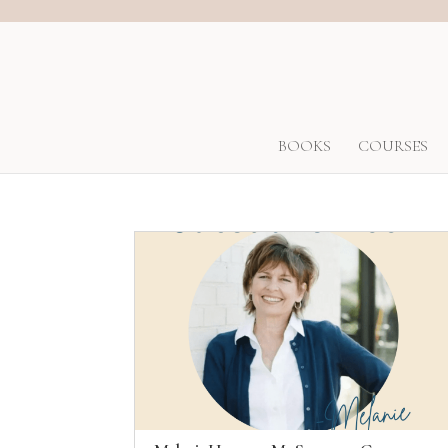
BOOKS
COURSES