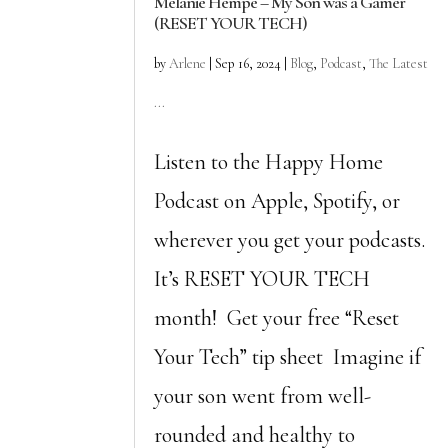
Melanie Hempe – My Son was a Gamer
(RESET YOUR TECH)
by
Arlene
|
Sep 16, 2024
|
Blog
,
Podcast
,
The Latest
...
Listen to the Happy Home
Podcast on Apple, Spotify, or
wherever you get your podcasts.
It’s RESET YOUR TECH
month! Get your free “Reset
Your Tech” tip sheet Imagine if
your son went from well-
rounded and healthy to